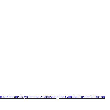
n for the area's youth and establishing the Githabai Health Clinic on