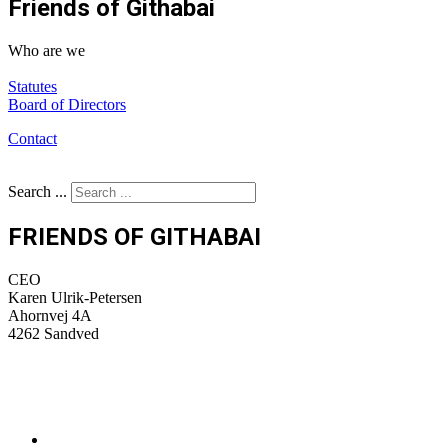
Friends of Githabai
Who are we
Statutes
Bo
ard of Directors
Contact
Search ...
FRIENDS OF GITHABAI
CEO
Karen Ulrik-Petersen
Ahornvej 4A
4262 Sandved