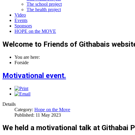
The school project
The health project
Video
Events
Sponsors
HOPE on the MOVE
Welcome to Friends of Githabais websit
You are here:
Forside
Motivational event.
Details
Category:
Hope on the Move
Published: 11 May 2023
We held a motivational talk at Githabai