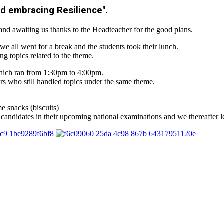
nd embracing Resilience".
and awaiting us thanks to the Headteacher for the good plans.
e all went for a break and the students took their lunch.
g topics related to the theme.
which ran from 1:30pm to 4:00pm.
 who still handled topics under the same theme.
e snacks (biscuits)
e candidates in their upcoming national examinations and we thereafter le