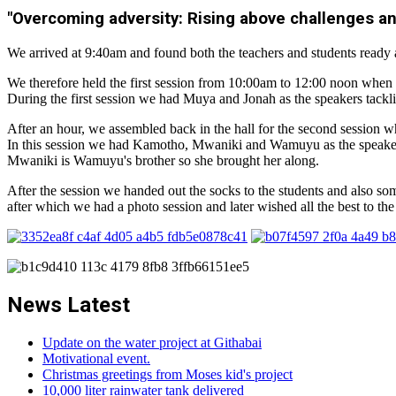
"Overcoming adversity: Rising above challenges a
We arrived at 9:40am and found both the teachers and students ready 
We therefore held the first session from 10:00am to 12:00 noon when w
During the first session we had Muya and Jonah as the speakers tacklin
After an hour, we assembled back in the hall for the second session 
In this session we had Kamotho, Mwaniki and Wamuyu as the speakers
Mwaniki is Wamuyu's brother so she brought her along.
After the session we handed out the socks to the students and also som
after which we had a photo session and later wished all the best to th
News Latest
Update on the water project at Githabai
Motivational event.
Christmas greetings from Moses kid's project
10,000 liter rainwater tank delivered