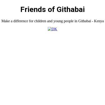
Friends of Githabai
Make a difference for children and young people in Githabai - Kenya