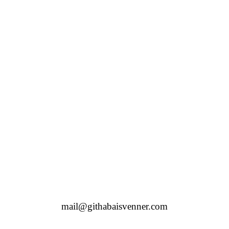
mail@githabaisvenner.com