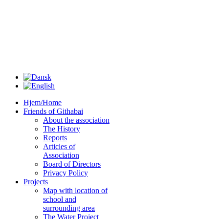
Hjem/Home
Friends of Githabai
About the association
The History
Reports
Articles of
Association
Board of Directors
Privacy Policy
Projects
Map with location of
school and
surrounding area
The Water Project