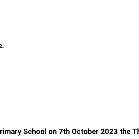
e.
 Primary School on 7th October 2023 the 