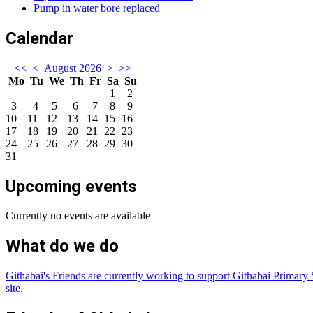
Pump in water bore replaced
Calendar
<<
<
August 2026
>
>>
Mo
Tu
We
Th
Fr
Sa
Su
1
2
3
4
5
6
7
8
9
10
11
12
13
14
15
16
17
18
19
20
21
22
23
24
25
26
27
28
29
30
31
Upcoming events
Currently no events are available
What do we do
Githabai's Friends are currently working to support Githabai Primary S
site.