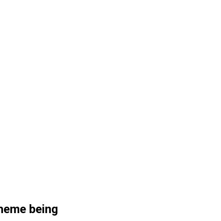
Theme being