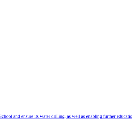
chool and ensure its water drilling, as well as enabling further educatio